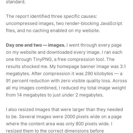
standard.
The report identified three specific causes:
uncompressed images, two render-blocking JavaScript
files, and no caching enabled on my website.
Day one and two — images.
I went through every page
on my website and downloaded every image. I ran each
one through TinyPNG, a free compression tool. The
results shocked me. My homepage banner image was 3.1
megabytes. After compression it was 290 kilobytes — a
91 percent reduction with zero visible quality loss. Across
all my images combined, I reduced my total image weight
from 14 megabytes to just under 2 megabytes.
I also resized images that were larger than they needed
to be. Several images were 2000 pixels wide on a page
where the content area was only 800 pixels wide. I
resized them to the correct dimensions before