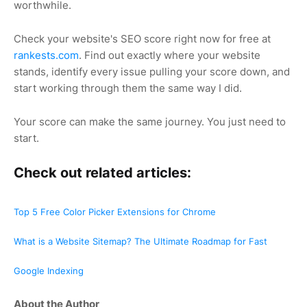
worthwhile.
Check your website's SEO score right now for free at
rankests.com
. Find out exactly where your website
stands, identify every issue pulling your score down, and
start working through them the same way I did.
Your score can make the same journey. You just need to
start.
Check out related articles:
Top 5 Free Color Picker Extensions for Chrome
What is a Website Sitemap? The Ultimate Roadmap for Fast
Google Indexing
About the Author