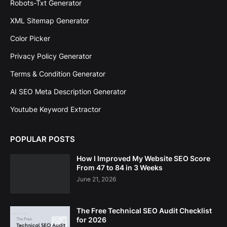
Robots-Txt Generator
XML Sitemap Generator
Color Picker
Privacy Policy Generator
Terms & Condition Generator
AI SEO Meta Description Generator
Youtube Keyword Extractor
POPULAR POSTS
How I Improved My Website SEO Score
From 47 to 84 in 3 Weeks
June 21, 2026
The Free Technical SEO Audit Checklist
for 2026