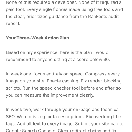
None of this required a developer. None of it required a
paid tool. Every single fix was made using free tools and
the clear, prioritized guidance from the Rankests audit
report.
Your Three-Week Action Plan
Based on my experience, here is the plan I would
recommend to anyone sitting at a score below 60.
In week one, focus entirely on speed. Compress every
image on your site. Enable caching. Fix render-blocking
scripts. Run the speed checker tool before and after so
you can measure the improvement clearly.
In week two, work through your on-page and technical
SEO. Write missing meta descriptions. Fix overlong title
tags. Add alt text to every image. Submit your sitemap to
Google Search Console. Clear redirect chains and fix