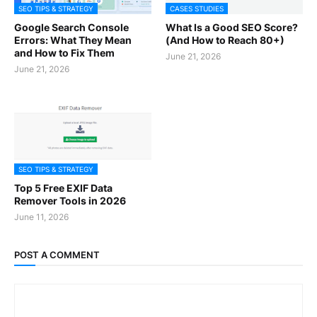
SEO TIPS & STRATEGY
CASES STUDIES
Google Search Console
What Is a Good SEO Score?
Errors: What They Mean
(And How to Reach 80+)
and How to Fix Them
June 21, 2026
June 21, 2026
SEO TIPS & STRATEGY
Top 5 Free EXIF Data
Remover Tools in 2026
June 11, 2026
POST A COMMENT