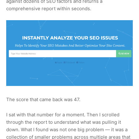
against dozens of SEO factors and returns a
comprehensive report within seconds.
The score that came back was 47.
I sat with that number for a moment. Then I scrolled
through the report to understand what was pulling it
down. What I found was not one big problem — it was a
collection of smaller problems across multiple areas that