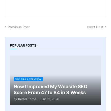
Previous Post
Next Post
POPULAR POSTS
SEO TIPS & STRATEGY
How I Improved My Website SEO
Score From 47 to 84 in 3 Weeks
by
Kester Terna
-
June 21, 2026