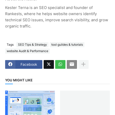
Kester Terna is an SEO specialist and founder of
Rankests, where he helps website owners identify
technical SEO issues, improve search visibility, and grow
organic traffic.
Tags
SEO Tips & Strategy
tool guildes & tutorials
website Audit & Performance
Facebook
YOU MIGHT LIKE