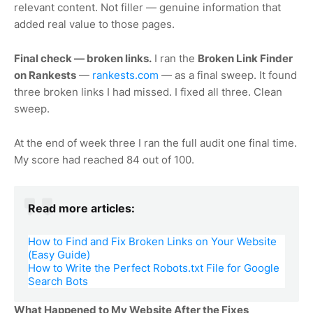
relevant content. Not filler — genuine information that
added real value to those pages.
Final check — broken links.
I ran the
Broken Link Finder
on Rankests
—
rankests.com
— as a final sweep. It found
three broken links I had missed. I fixed all three. Clean
sweep.
At the end of week three I ran the full audit one final time.
My score had reached 84 out of 100.
Read more articles:
How to Find and Fix Broken Links on Your Website
(Easy Guide)
How to Write the Perfect Robots.txt File for Google
Search Bots
What Happened to My Website After the Fixes