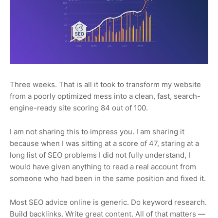
Three weeks. That is all it took to transform my website
from a poorly optimized mess into a clean, fast, search-
engine-ready site scoring 84 out of 100.
I am not sharing this to impress you. I am sharing it
because when I was sitting at a score of 47, staring at a
long list of SEO problems I did not fully understand, I
would have given anything to read a real account from
someone who had been in the same position and fixed it.
Most SEO advice online is generic. Do keyword research.
Build backlinks. Write great content. All of that matters —