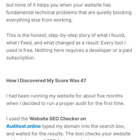
but none of it helps you when your website has
fundamental technical problems that are quietly blocking
everything else from working.
This is the honest, step-by-step story of what I found,
what I fixed, and what changed as a result. Every tool I
used is free. Nothing here requires a developer or a paid
subscription.
How I Discovered My Score Was 47
I had been running my website for about five months
when I decided to run a proper audit for the first time.
I used the
Website SEO Checker on
Auditest.online
typed my domain into the search box,
and waited for the results. The tool checks your website