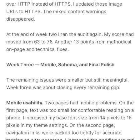
over HTTP instead of HTTPS. I updated those image
URLs to HTTPS. The mixed content warnings
disappeared.
At the end of week two I ran the audit again. My score had
moved from 63 to 76. Another 13 points from methodical
on-page and technical fixes.
Week Three — Mobile, Schema, and Final Polish
The remaining issues were smaller but still meaningful.
Week three was about closing every remaining gap.
Mobile usability.
Two pages had mobile problems. On the
first page, text was too small for comfortable reading on a
phone. I increased my base font size from 14 pixels to 16
pixels in my theme settings. On the second page,
navigation links were packed too tightly for accurate