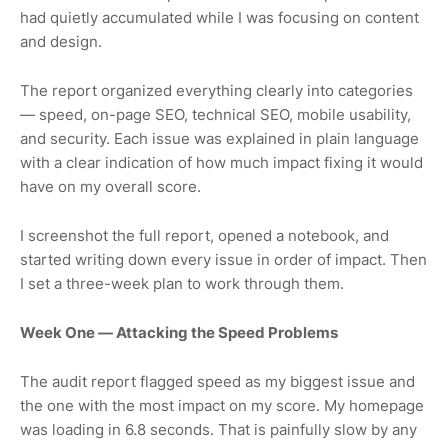
had quietly accumulated while I was focusing on content
and design.
The report organized everything clearly into categories
— speed, on-page SEO, technical SEO, mobile usability,
and security. Each issue was explained in plain language
with a clear indication of how much impact fixing it would
have on my overall score.
I screenshot the full report, opened a notebook, and
started writing down every issue in order of impact. Then
I set a three-week plan to work through them.
Week One — Attacking the Speed Problems
The audit report flagged speed as my biggest issue and
the one with the most impact on my score. My homepage
was loading in 6.8 seconds. That is painfully slow by any