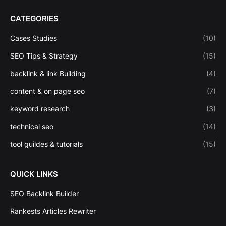
CATEGORIES
Cases Studies
(10)
SEO Tips & Strategy
(15)
backlink & link Building
(4)
content & on page seo
(7)
keyword research
(3)
technical seo
(14)
tool guildes & tutorials
(15)
QUICK LINKS
SEO Backlink Builder
Rankests Articles Rewriter