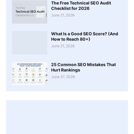
The Free Technical SEO Audit
Checklist for 2026
June 21, 2026
What Is a Good SEO Score? (And
How to Reach 80+)
June 21, 2026
25 Common SEO Mistakes That
Hurt Rankings
June 27, 2026