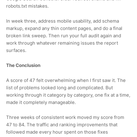
robots.txt mistakes.
In week three, address mobile usability, add schema
markup, expand any thin content pages, and do a final
broken link sweep. Then run your full audit again and
work through whatever remaining issues the report
surfaces.
The Conclusion
A score of 47 felt overwhelming when I first saw it. The
list of problems looked long and complicated. But
working through it category by category, one fix at a time,
made it completely manageable.
Three weeks of consistent work moved my score from
47 to 84. The traffic and ranking improvements that
followed made every hour spent on those fixes