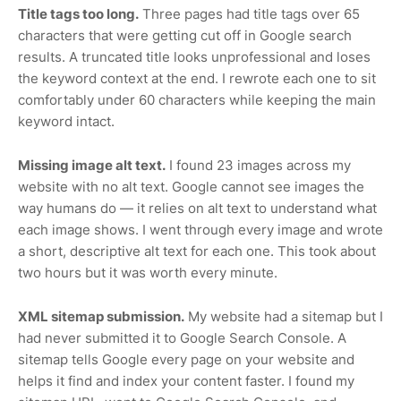
Title tags too long.
Three pages had title tags over 65
characters that were getting cut off in Google search
results. A truncated title looks unprofessional and loses
the keyword context at the end. I rewrote each one to sit
comfortably under 60 characters while keeping the main
keyword intact.
Missing image alt text.
I found 23 images across my
website with no alt text. Google cannot see images the
way humans do — it relies on alt text to understand what
each image shows. I went through every image and wrote
a short, descriptive alt text for each one. This took about
two hours but it was worth every minute.
XML sitemap submission.
My website had a sitemap but I
had never submitted it to Google Search Console. A
sitemap tells Google every page on your website and
helps it find and index your content faster. I found my