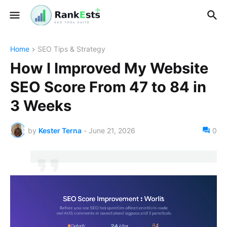
Home
SEO Tips & Strategy
How I Improved My Website
SEO Score From 47 to 84 in
3 Weeks
by
Kester Terna
-
June 21, 2026
0