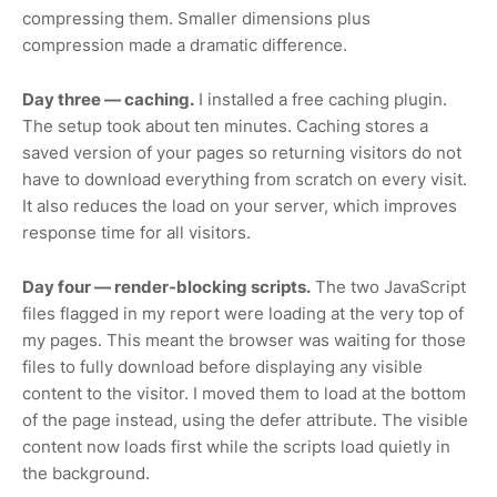
compressing them. Smaller dimensions plus
compression made a dramatic difference.
Day three — caching.
I installed a free caching plugin.
The setup took about ten minutes. Caching stores a
saved version of your pages so returning visitors do not
have to download everything from scratch on every visit.
It also reduces the load on your server, which improves
response time for all visitors.
Day four — render-blocking scripts.
The two JavaScript
files flagged in my report were loading at the very top of
my pages. This meant the browser was waiting for those
files to fully download before displaying any visible
content to the visitor. I moved them to load at the bottom
of the page instead, using the defer attribute. The visible
content now loads first while the scripts load quietly in
the background.