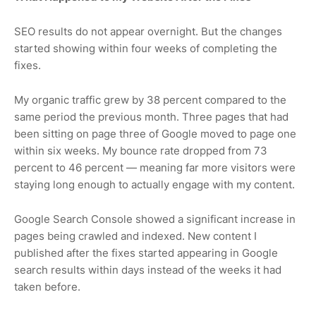
SEO results do not appear overnight. But the changes
started showing within four weeks of completing the
fixes.
My organic traffic grew by 38 percent compared to the
same period the previous month. Three pages that had
been sitting on page three of Google moved to page one
within six weeks. My bounce rate dropped from 73
percent to 46 percent — meaning far more visitors were
staying long enough to actually engage with my content.
Google Search Console showed a significant increase in
pages being crawled and indexed. New content I
published after the fixes started appearing in Google
search results within days instead of the weeks it had
taken before.