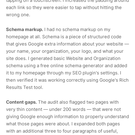
tapping on a touchscreen. I increased the padding around
each link so they were easier to tap without hitting the
wrong one.
Schema markup.
I had no schema markup on my
homepage at all. Schema is a piece of structured code
that gives Google extra information about your website —
your name, your organization, your logo, and what your
site does. I generated basic Website and Organization
schema using a free online schema generator and added
it to my homepage through my SEO plugin's settings. I
then verified it was working correctly using Google's Rich
Results Test tool.
Content gaps.
The audit also flagged two pages with
very thin content — under 200 words — that were not
giving Google enough information to properly understand
what those pages were about. I expanded both pages
with an additional three to four paragraphs of useful,