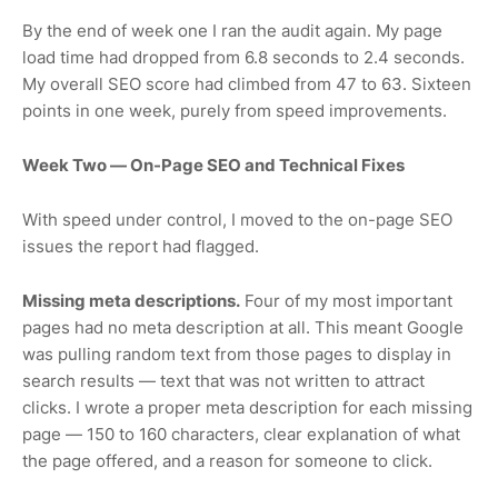
By the end of week one I ran the audit again. My page
load time had dropped from 6.8 seconds to 2.4 seconds.
My overall SEO score had climbed from 47 to 63. Sixteen
points in one week, purely from speed improvements.
Week Two — On-Page SEO and Technical Fixes
With speed under control, I moved to the on-page SEO
issues the report had flagged.
Missing meta descriptions.
Four of my most important
pages had no meta description at all. This meant Google
was pulling random text from those pages to display in
search results — text that was not written to attract
clicks. I wrote a proper meta description for each missing
page — 150 to 160 characters, clear explanation of what
the page offered, and a reason for someone to click.