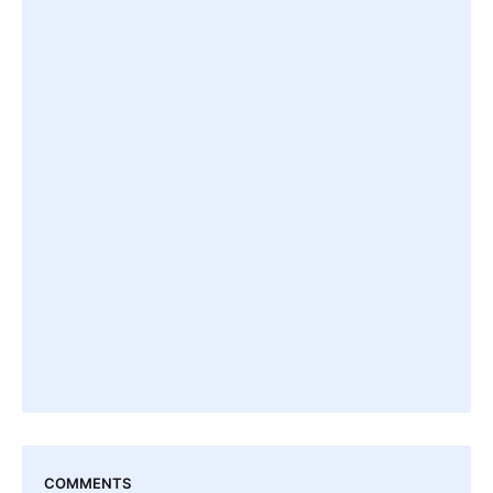
COMMENTS