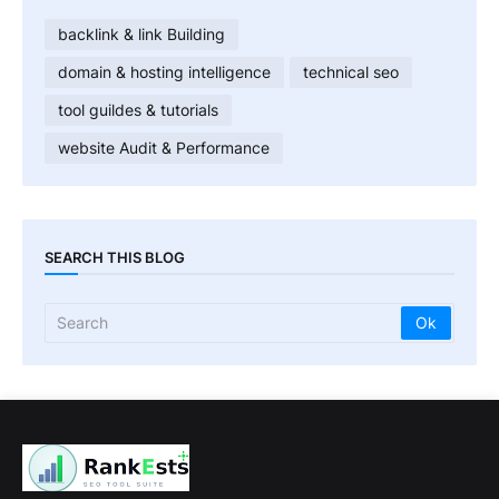
backlink & link Building
domain & hosting intelligence
technical seo
tool guildes & tutorials
website Audit & Performance
SEARCH THIS BLOG