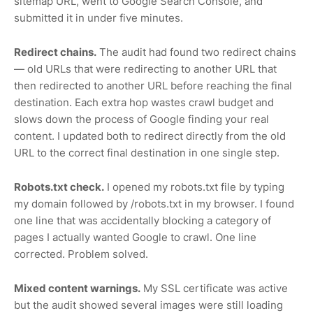
sitemap URL, went to Google Search Console, and
submitted it in under five minutes.
Redirect chains.
The audit had found two redirect chains
— old URLs that were redirecting to another URL that
then redirected to another URL before reaching the final
destination. Each extra hop wastes crawl budget and
slows down the process of Google finding your real
content. I updated both to redirect directly from the old
URL to the correct final destination in one single step.
Robots.txt check.
I opened my robots.txt file by typing
my domain followed by /robots.txt in my browser. I found
one line that was accidentally blocking a category of
pages I actually wanted Google to crawl. One line
corrected. Problem solved.
Mixed content warnings.
My SSL certificate was active
but the audit showed several images were still loading