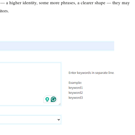
 — a higher identity, some more phrases, a clearer shape — they may
itors.