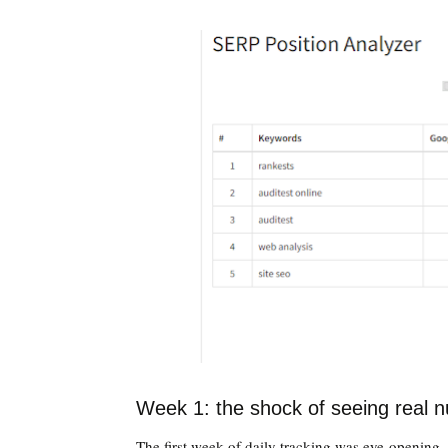
Week 1: the shock of seeing real 
The first week of daily tracking was eye-opening 