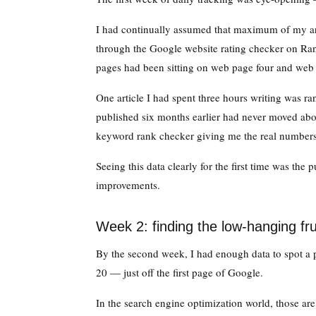
I had continually assumed that maximum of my ar
through the Google website rating checker on Rank
pages had been sitting on web page four and web
One article I had spent three hours writing was ra
published six months earlier had never moved abo
keyword rank checker giving me the real numbers
Seeing this data clearly for the first time was the
improvements.
Week 2: finding the low-hanging fru
By the second week, I had enough data to spot a p
20 — just off the first page of Google.
In the search engine optimization world, those are