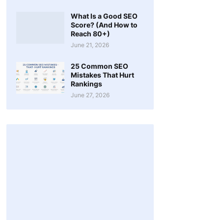
What Is a Good SEO
Score? (And How to
Reach 80+)
June 21, 2026
25 Common SEO
Mistakes That Hurt
Rankings
June 27, 2026