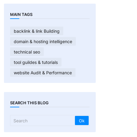
MAIN TAGS
backlink & link Building
domain & hosting intelligence
technical seo
tool guildes & tutorials
website Audit & Performance
SEARCH THIS BLOG