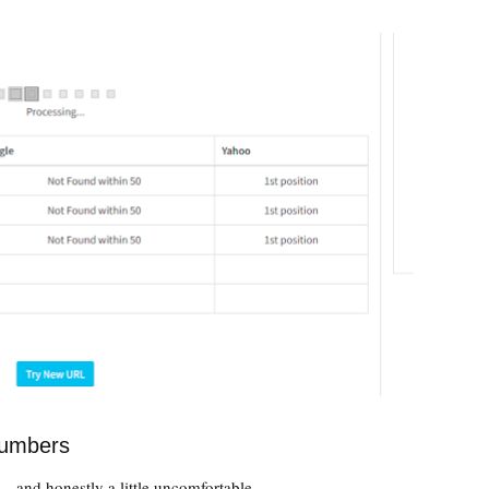
numbers
— and honestly a little uncomfortable.