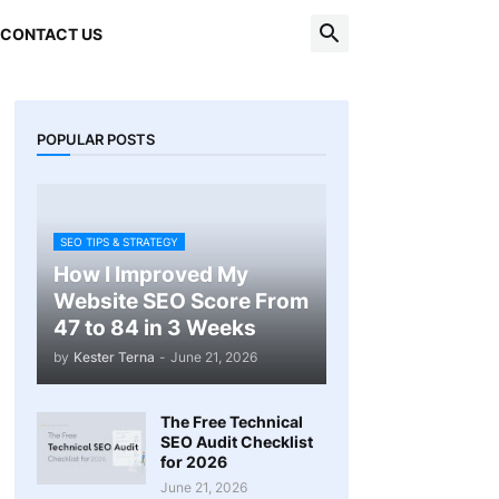
CONTACT US
POPULAR POSTS
SEO TIPS & STRATEGY
How I Improved My
Website SEO Score From
47 to 84 in 3 Weeks
by
Kester Terna
-
June 21, 2026
The Free Technical
SEO Audit Checklist
for 2026
June 21, 2026