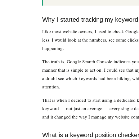
Why I started tracking my keyword 
Like most website owners, I used to check Goog
less. I would look at the numbers, see some click
happening.
The truth is, Google Search Console indicates you 
manner that is simple to act on. I could see that 
a doubt see which keywords had been hiking, whi
attention.
That is when I decided to start using a dedicated 
keyword — not just an average — every single day
and it changed the way I manage my website comp
What is a keyword position checke