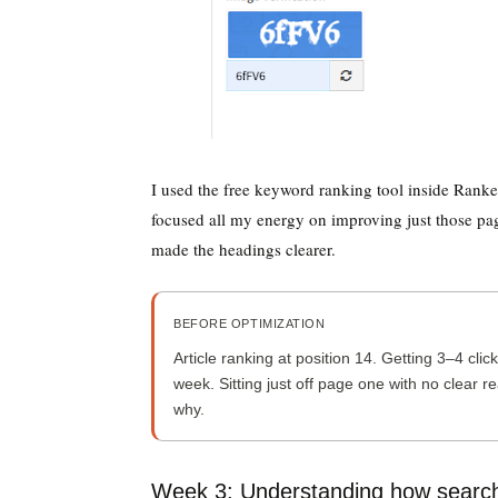
I used the free keyword ranking tool inside Rankes
focused all my energy on improving just those pag
made the headings clearer.
BEFORE OPTIMIZATION
Article ranking at position 14. Getting 3–4 clic
week. Sitting just off page one with no clear r
why.
Week 3: Understanding how searc