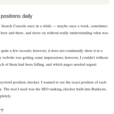
positions daily
le Search Console once in a while — maybe once a week, sometimes
s here and there, and move on without really understanding what was
quite a few records; however, it does not continually show it in a
my website was getting some impressions; however, I couldn't without
ch of them had been falling, and which pages needed urgent
keyword position checker. I wanted to see the exact position of each
. The tool I used was the SEO ranking checker built into Rankests,
letely.
r?