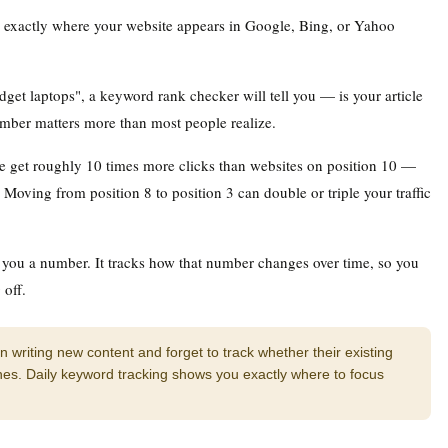
ou exactly where your website appears in Google, Bing, or Yahoo
dget laptops", a keyword rank checker will tell you — is your article
umber matters more than most people realize.
le get roughly 10 times more clicks than websites on position 10 —
 Moving from position 8 to position 3 can double or triple your traffic
 you a number. It tracks how that number changes over time, so you
off.
writing new content and forget to track whether their existing
s. Daily keyword tracking shows you exactly where to focus