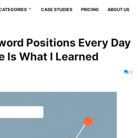
CATEGORIES
CASE STUDIES
PRICING
ABOUT US
word Positions Every Day
e Is What I Learned
0