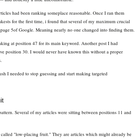
ticles had been ranking someplace reasonable. Once I ran them
ests for the first time, i found that several of my maximum crucial
 page 5of Google. Meaning nearly no one changed into finding them.
nking at position 47 for its main keyword. Another post I had
ve position 30. I would never have known this without a proper
.
 push I needed to stop guessing and start making targeted
it
attern. Several of my articles were sitting between positions 11 and
 called "low-placing fruit." They are articles which might already be