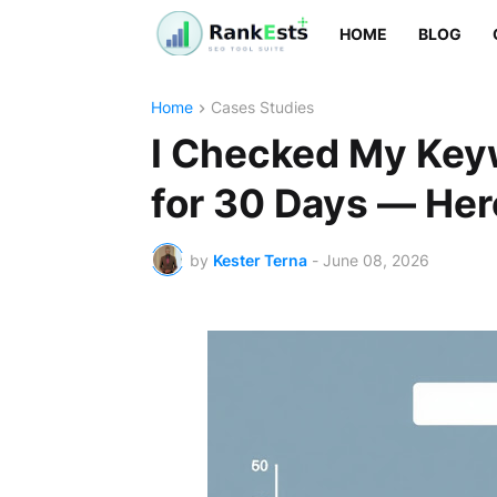
HOME
BLOG
Home
Cases Studies
I Checked My Key
for 30 Days — Her
by
Kester Terna
-
June 08, 2026