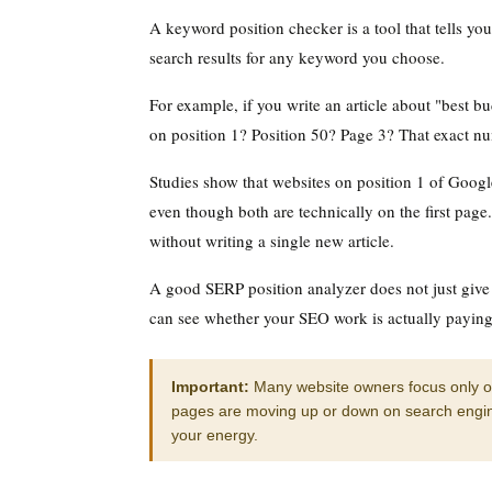
A keyword position checker is a tool that tells y
search results for any keyword you choose.
For example, if you write an article about "best bu
on position 1? Position 50? Page 3? That exact n
Studies show that websites on position 1 of Goog
even though both are technically on the first page.
without writing a single new article.
A good SERP position analyzer does not just give
can see whether your SEO work is actually paying 
Important:
Many website owners focus only on 
pages are moving up or down on search engine
your energy.