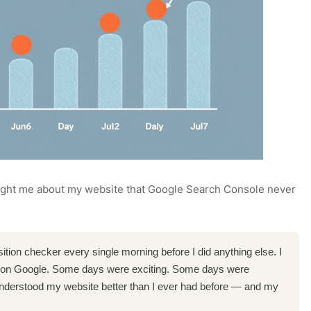
ught me about my website that Google Search Console never
ition checker every single morning before I did anything else. I
on Google. Some days were exciting. Some days were
I understood my website better than I ever had before — and my