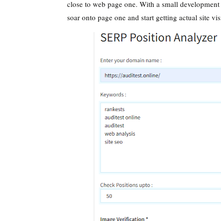
close to web page one. With a small development
soar onto page one and start getting actual site vis