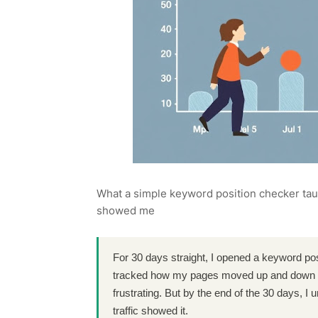
What a simple keyword position checker ta
showed me
For 30 days straight, I opened a keyword pos
tracked how my pages moved up and down 
frustrating. But by the end of the 30 days, 
traffic showed it.