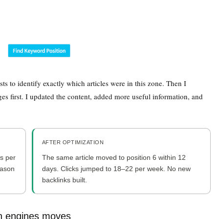
ts to identify exactly which articles were in this zone. Then I
es first. I updated the content, added more useful information, and
AFTER OPTIMIZATION
ks per
The same article moved to position 6 within 12
eason
days. Clicks jumped to 18–22 per week. No new
backlinks built.
h engines moves